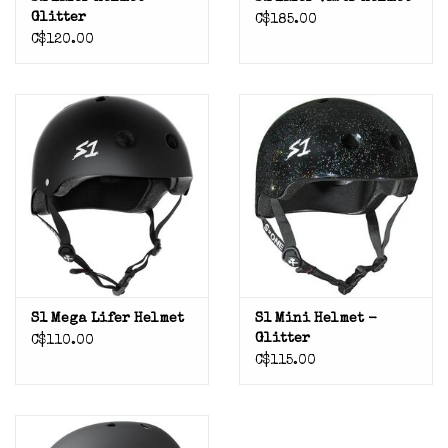
Glitter
C$185.00
C$120.00
S1 Mega Lifer Helmet
S1 Mini Helmet -
Glitter
C$110.00
C$115.00