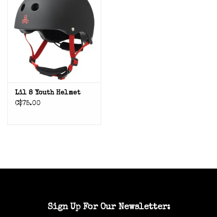
Lil 8 Youth Helmet
C$75.00
Sign Up For Our Newsletter: