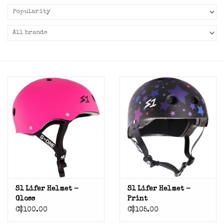
S1 Lifer Helmet -
S1 Lifer Helmet -
Gloss
Print
C$100.00
C$105.00