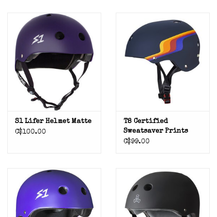
S1 Lifer Helmet Matte
T8 Certified
Sweatsaver Prints
C$100.00
C$99.00