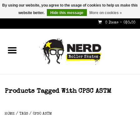
By using our website, you agree to the usage of cookies to help us make this
website better.
Hide this message
More on cookies »
587-353-8505
info@nerdskates.com
0 Items - C$0.00
Home
Shop
How To & Info
About Us
Products Tagged With CPSC ASTM
Contact
HOME
/
TAGS
/
CPSC ASTM
Gift Cards