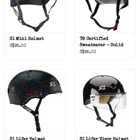
S1 Mini Helmet
T8 Certified
Sweatsaver - Solid
C$95.00
C$95.00
S1 Lifer Helmet
S1 Lifer Visor Helmet