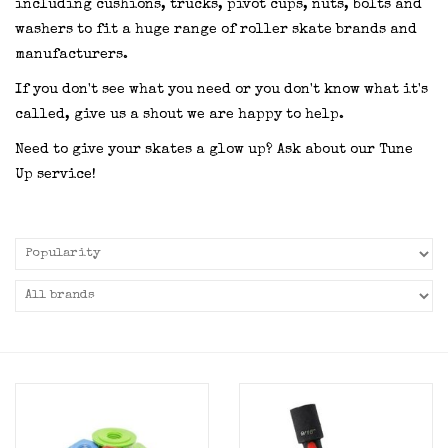
including cushions, trucks, pivot cups, nuts, bolts and
washers to fit a huge range of roller skate brands and
manufacturers.
If you don't see what you need or you don't know what it's
called, give us a shout we are happy to help.
Need to give your skates a glow up? Ask about our Tune
Up service!