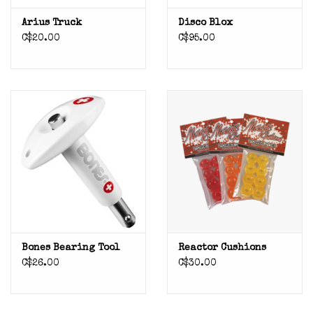
Arius Truck
Disco Blox
C$20.00
C$95.00
Bones Bearing Tool
Reactor Cushions
C$26.00
C$30.00