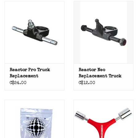
Reactor Pro Truck
Reactor Neo
Replacement
Replacement Truck
C$24.00
C$12.00