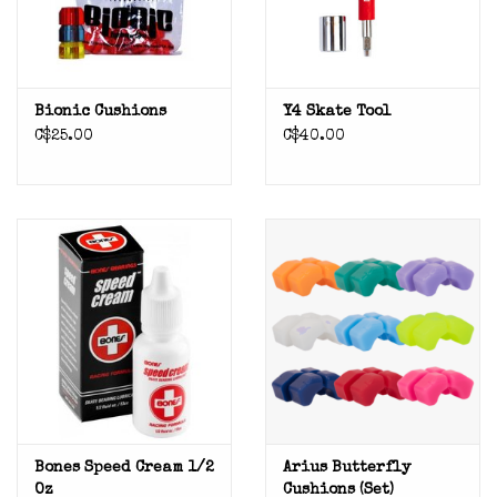
Bionic Cushions
Y4 Skate Tool
C$25.00
C$40.00
Bones Speed Cream 1/2
Arius Butterfly
Oz
Cushions (set)