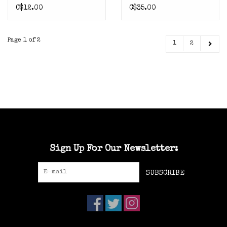
C$12.00
C$35.00
Page 1 of 2
1
2
Sign Up For Our Newsletter:
SUBSCRIBE