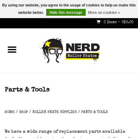
By using our website, you agree to the usage of cookies to help us make this
website better.
Hide this message
More on cookies »
587-353-8505
info@nerdskates.com
0 Items - C$0.00
Home
Shop
How To & Info
About Us
Parts & Tools
Contact
HOME
/
SHOP
/
ROLLER SKATE SUPPLIES
/
PARTS & TOOLS
Gift Cards
We have a wide range of replacement parts available