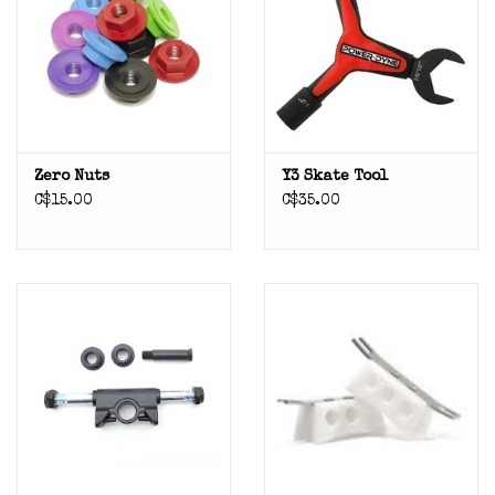
Zero Nuts
Y3 Skate Tool
C$15.00
C$35.00