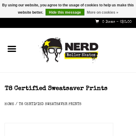
By using our website, you agree to the usage of cookies to help us make this
website better.
Hide this message
More on cookies »
587-353-8505
info@nerdskates.com
0 Items - C$0.00
Home
Shop
How To & Info
About Us
T8 Certified Sweatsaver Prints
Contact
HOME
/
T8 CERTIFIED SWEATSAVER PRINTS
Gift Cards