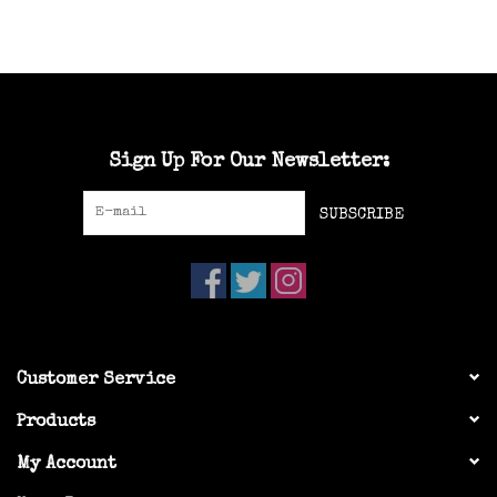
Sign Up For Our Newsletter:
SUBSCRIBE
Customer Service
Products
My Account