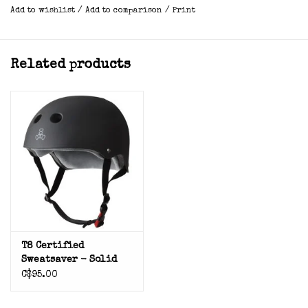
Add to wishlist
/
Add to comparison
/
Print
Related products
T8 Certified
Sweatsaver - Solid
C$95.00