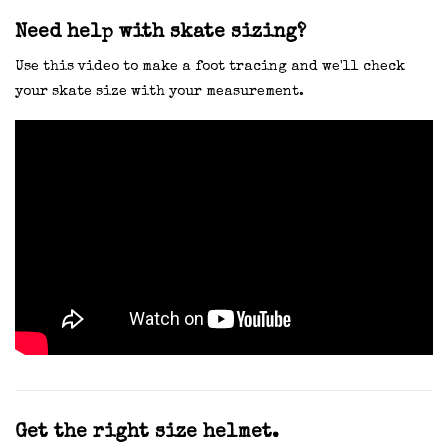
Need help with skate sizing?
Use this video to make a foot tracing and we'll check
your skate size with your measurement.
Get the right size helmet.