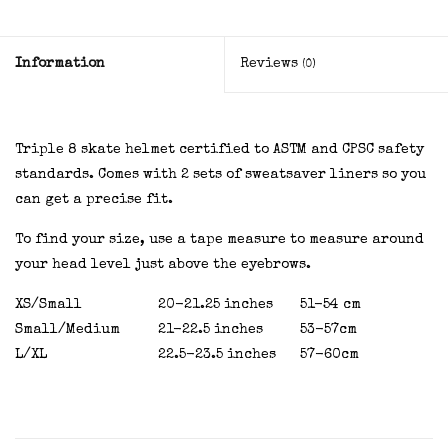
Information
Reviews
(0)
Triple 8 skate helmet certified to ASTM and CPSC safety
standards. Comes with 2 sets of sweatsaver liners so you
can get a precise fit.
To find your size, use a tape measure to measure around
your head level just above the eyebrows.
XS/Small
20-21.25 inches
51-54 cm
Small/Medium
21-22.5 inches
53-57cm
L/XL
22.5-23.5 inches
57-60cm