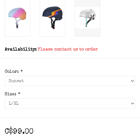
Availability:
Please contact us to order
Color:
*
Size:
*
C$99.00