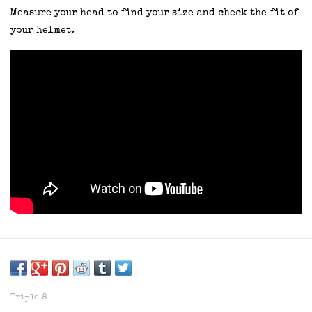
Measure your head to find your size and check the fit of
your helmet.
Triple 8