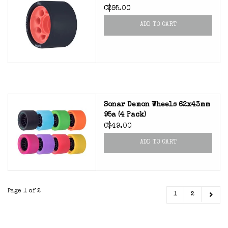
C$95.00
ADD TO CART
Sonar Demon Wheels 62x43mm
95a (4 Pack)
C$49.00
ADD TO CART
Page 1 of 2
1
2