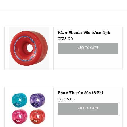
Riva Wheels 96a 57mm 4pk
C$35.00
ADD TO CART
Fame Wheels 95a (8 Pk)
C$125.00
ADD TO CART