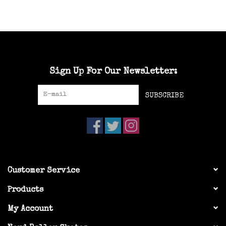
Sign Up For Our Newsletter:
SUBSCRIBE
Customer Service
Products
My Account