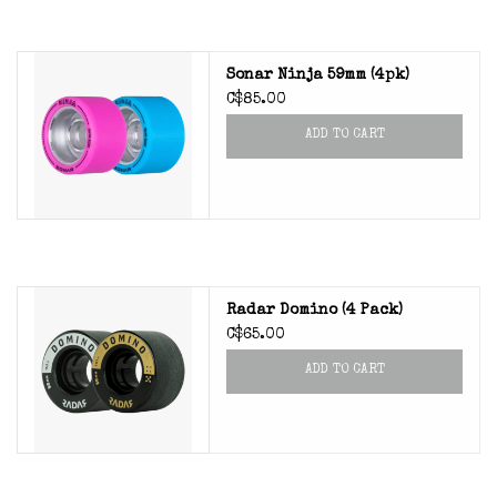
Sonar Ninja 59mm (4pk)
C$85.00
ADD TO CART
Radar Domino (4 Pack)
C$65.00
ADD TO CART