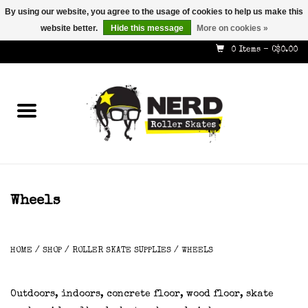
By using our website, you agree to the usage of cookies to help us make this
website better.
Hide this message
More on cookies »
587-353-8505
info@nerdskates.com
0 Items - C$0.00
Home
Shop
How To & Info
About Us
Wheels
Contact
HOME
/
SHOP
/
ROLLER SKATE SUPPLIES
/
WHEELS
Gift Cards
Outdoors, indoors, concrete floor, wood floor, skate