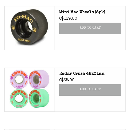
Mini Mac Wheels (8pk)
C$139.00
ADD TO CART
Radar Crush 48x31mm
C$65.00
ADD TO CART