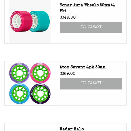
Sonar Aura Wheels 59mm (4
Pk)
C$49.00
ADD TO CART
Atom Savant 4pk 59mm
C$69.00
ADD TO CART
Radar Halo