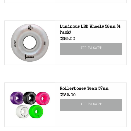
Luminous LED Wheels 58mm (4
Pack)
C$59.00
ADD TO CART
Rollerbones Team 57mm
C$89.00
ADD TO CART