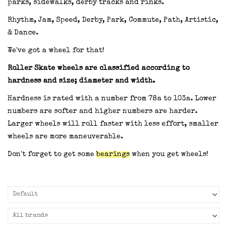
parks, sidewalks, derby tracks and rinks.
Rhythm, Jam, Speed, Derby, Park, Commute, Path, Artistic,
& Dance.
We've got a wheel for that!
Roller Skate wheels are classified according to
hardness and size; diameter and width.
Hardness is rated with a number from 78a to 103a. Lower
numbers are softer and higher numbers are harder.
Larger wheels will roll faster with less effort, smaller
wheels are more maneuverable.
Don't forget to get some
bearings
when you get wheels!