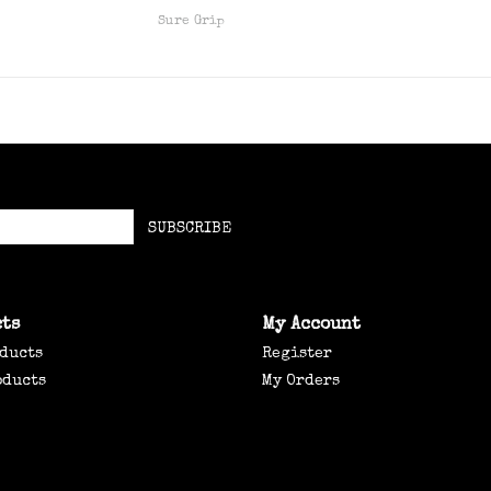
Sure Grip
SUBSCRIBE
ts
My Account
oducts
Register
oducts
My Orders