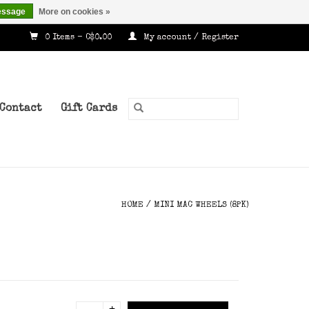
essage
More on cookies »
0 Items - C$0.00
My account / Register
Contact
Gift Cards
HOME
/
MINI MAC WHEELS (8PK)