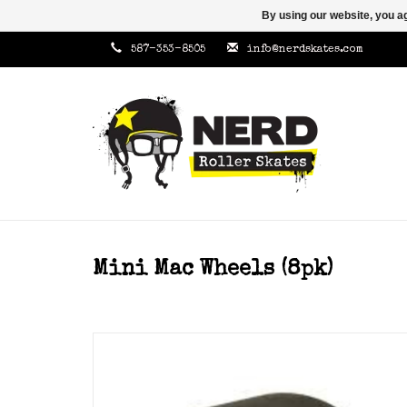
By using our website, you ag
587-353-8505
info@nerdskates.com
Mini Mac Wheels (8pk)