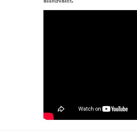
measurement.