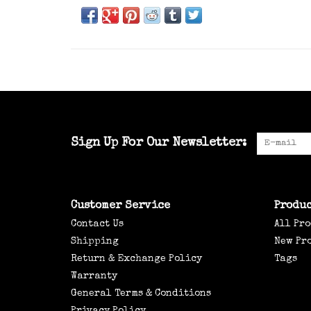
Sign Up For Our Newsletter:
Customer Service
Produc
Contact Us
All Pr
Shipping
New Pr
Return & Exchange Policy
Tags
Warranty
General Terms & Conditions
Privacy Policy