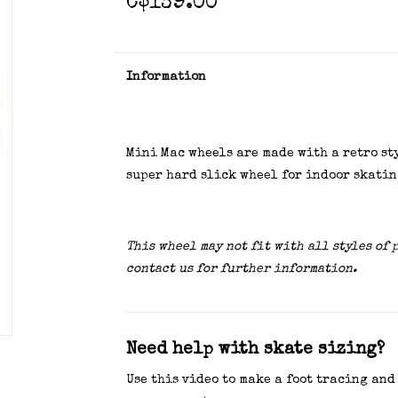
C$139.00
Information
Mini Mac wheels are made with a retro st
super hard slick wheel for indoor skatin
This wheel may not fit with all styles of 
contact us for further information.
Need help with skate sizing?
Use this video to make a foot tracing and