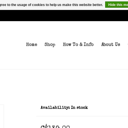
ree to the usage of cookies to help us make this website better.
Hide this m
Home
Shop
How To & Info
About Us
Availability:
In stock