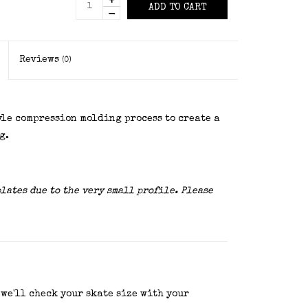
+
ADD TO CART
-
Reviews
(0)
yle compression molding process to create a
g.
plates due to the very small profile. Please
 we'll check your skate size with your