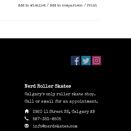
Add to wishlist
/
Add to comparison
/
Print
Nerd Roller Skates
Calgary's only roller skate shop.
Call or email for an appointment.
2920 11 Street SE, Calgary AB
587-353-8505
info@nerdskates.com