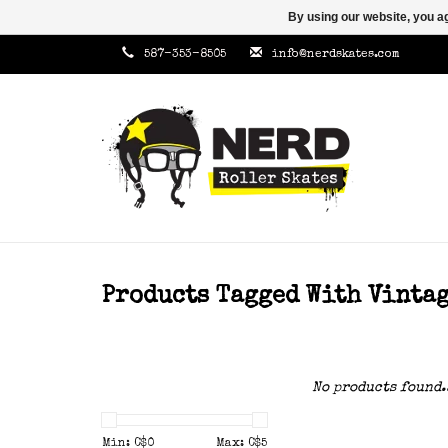
By using our website, you ag
587-353-8505
info@nerdskates.com
Products Tagged With Vinta
No products found.
Min: C$
0
Max: C$
5