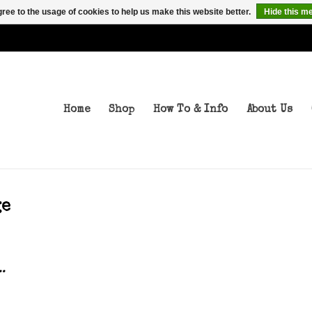
ree to the usage of cookies to help us make this website better.
Hide this m
Home
Shop
How To & Info
About Us
ge
..