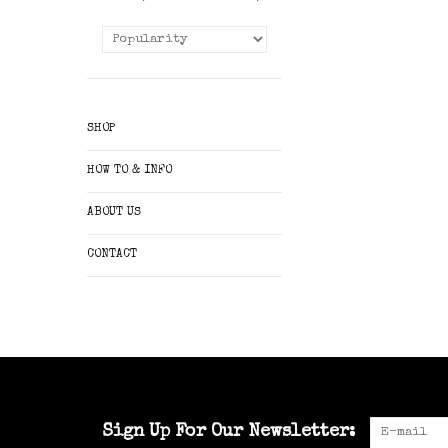
SHOP
HOW TO & INFO
ABOUT US
CONTACT
Sign Up For Our Newsletter: