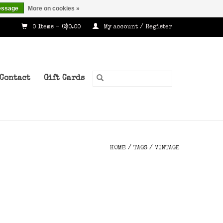
essage
More on cookies »
0 Items - C$0.00
My account / Register
Contact
Gift Cards
HOME
/
TAGS
/
VINTAGE