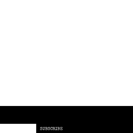
SUBSCRIBE