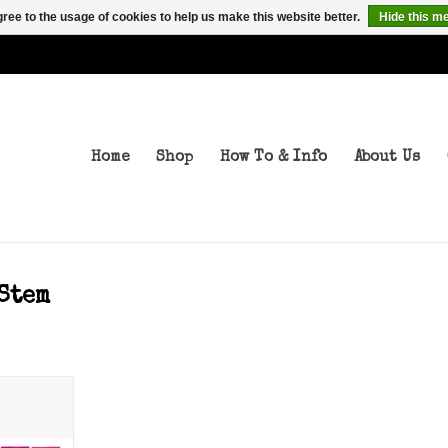
ree to the usage of cookies to help us make this website better.
Hide this m
Home
Shop
How To & Info
About Us
Stem
ps 75a
T