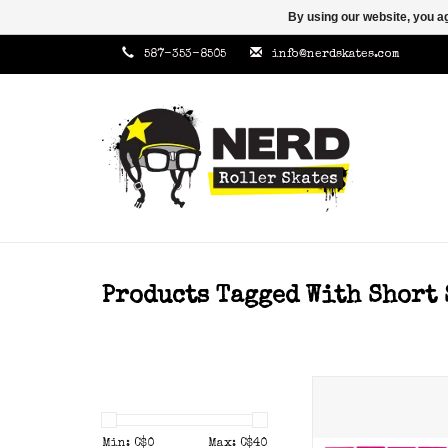
By using our website, you ag
587-353-8505
info@nerdskates.com
Products Tagged With Short 
Gumball toe sto
hardness.
Min: C$
0
Max: C$
40
ADD TO CAR