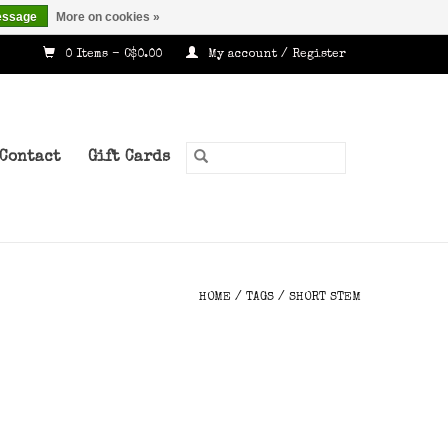
essage
More on cookies »
0 Items - C$0.00
My account / Register
Contact
Gift Cards
HOME
/
TAGS
/
SHORT STEM