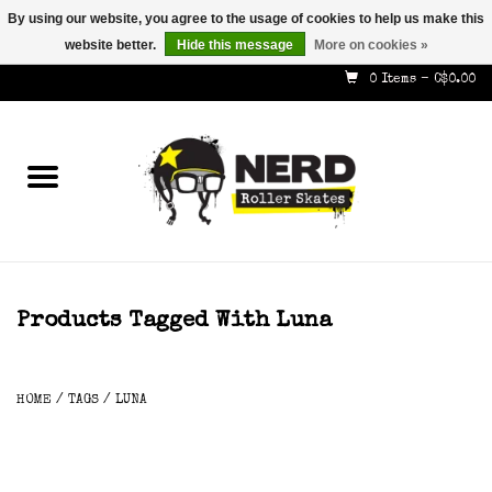
By using our website, you agree to the usage of cookies to help us make this
website better.
Hide this message
More on cookies »
587-353-8505
info@nerdskates.com
0 Items - C$0.00
Home
Shop
How To & Info
About Us
Products Tagged With Luna
Contact
HOME
/
TAGS
/
LUNA
Gift Cards