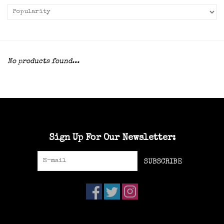
No products found...
Sign Up For Our Newsletter:
SUBSCRIBE