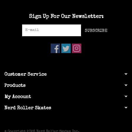
Sign Up For Our Newsletter:
SUBSCRIBE
Customer Service
Products
My Account
Nerd Roller Skates
© Copyright 2026 Nerd Roller Skates Inc.