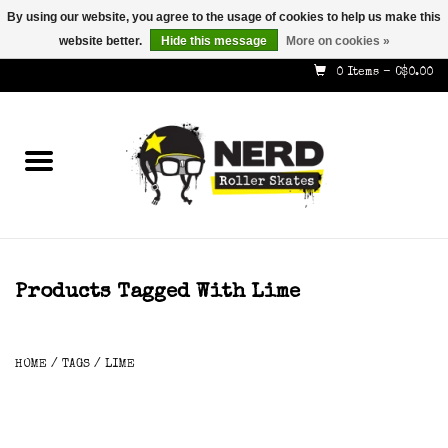
By using our website, you agree to the usage of cookies to help us make this
website better.
Hide this message
More on cookies »
587-353-8505
info@nerdskates.com
0 Items - C$0.00
Home
Shop
How To & Info
About Us
Products Tagged With Lime
Contact
HOME
/
TAGS
/
LIME
Gift Cards