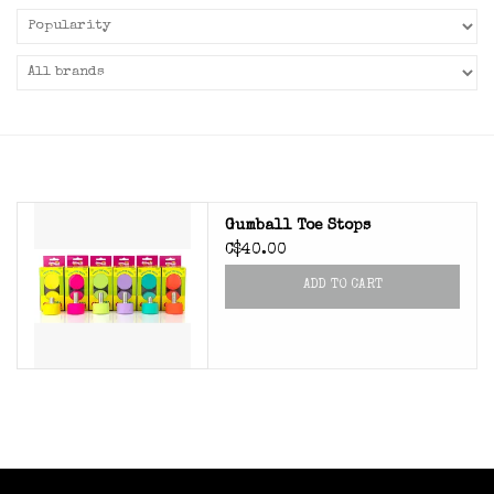
Gumball Toe Stops
C$40.00
ADD TO CART