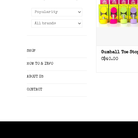
SHOP
Gumball Toe Sto
C$40.00
HOW TO & INFO
ABOUT US
CONTACT