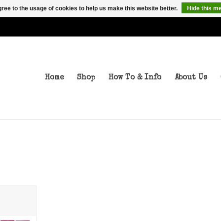
ree to the usage of cookies to help us make this website better.
Hide this m
Home
Shop
How To & Info
About Us
ps 75a
T