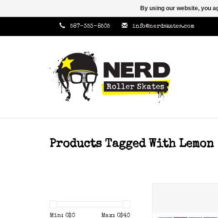
By using our website, you ag
587-353-8505
info@nerdskates.com
Products Tagged With Lemon
Gumball toe sto
hardness.
Min: C$
0
Max: C$
40
ADD TO CAR