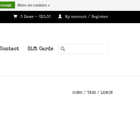
essage
More on cookies »
0 Items - C$0.00
My account / Register
Contact
Gift Cards
HOME
/
TAGS
/
LEMON