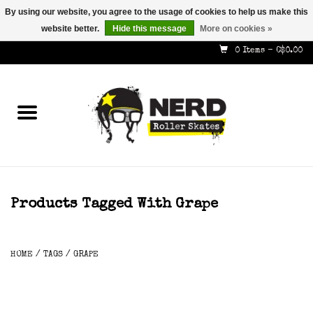
By using our website, you agree to the usage of cookies to help us make this
website better.
Hide this message
More on cookies »
587-353-8505
info@nerdskates.com
0 Items - C$0.00
Home
Shop
How To & Info
About Us
Products Tagged With Grape
Contact
HOME
/
TAGS
/
GRAPE
Gift Cards