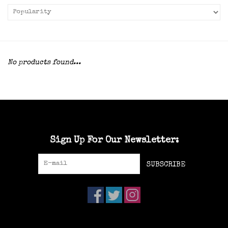
No products found...
Sign Up For Our Newsletter:
SUBSCRIBE