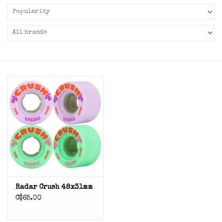
Radar Crush 48x31mm
C$65.00