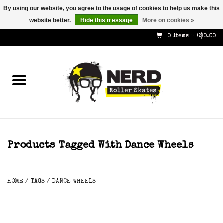
By using our website, you agree to the usage of cookies to help us make this
website better.
Hide this message
More on cookies »
587-353-8505
info@nerdskates.com
0 Items - C$0.00
Home
Shop
How To & Info
About Us
Products Tagged With Dance Wheels
Contact
HOME
/
TAGS
/
DANCE WHEELS
Gift Cards