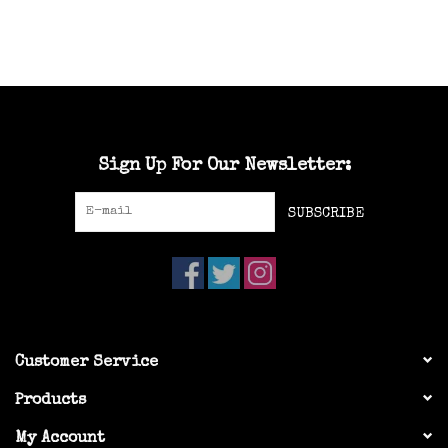
Sign Up For Our Newsletter:
SUBSCRIBE
Customer Service
Products
My Account