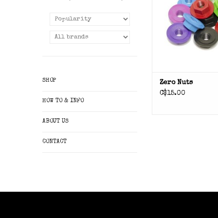
SHOP
Zero Nuts
C$15.00
HOW TO & INFO
ABOUT US
CONTACT