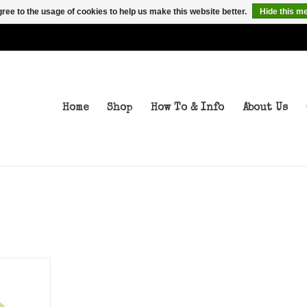
ree to the usage of cookies to help us make this website better.
Hide this m
Home
Shop
How To & Info
About Us
T