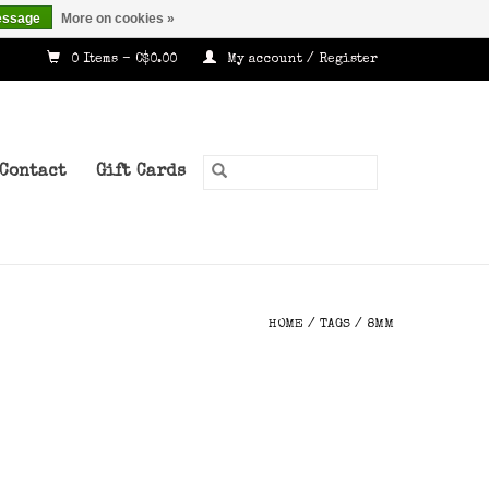
essage
More on cookies »
0 Items - C$0.00
My account / Register
Contact
Gift Cards
HOME
/
TAGS
/
8MM