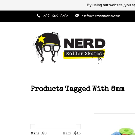
By using our website, you ag
587-353-8505
info@nerdskates.com
Products Tagged With 8mm
Zero nuts
ADD TO CAR
Min: C$
0
Max: C$
15