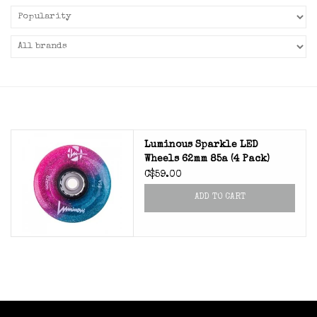
Luminous Sparkle LED
Wheels 62mm 85a (4 Pack)
C$59.00
ADD TO CART