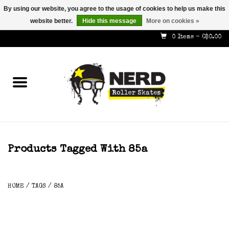
By using our website, you agree to the usage of cookies to help us make this
website better.
Hide this message
More on cookies »
587-353-8505
info@nerdskates.com
0 Items - C$0.00
Home
Shop
How To & Info
About Us
Products Tagged With 85a
Contact
HOME
/
TAGS
/
85A
Gift Cards