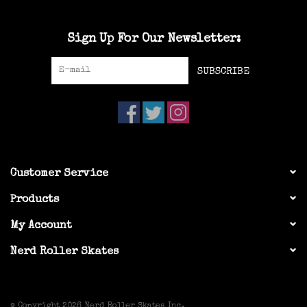
Sign Up For Our Newsletter:
SUBSCRIBE
Customer Service
Products
My Account
Nerd Roller Skates
© Copyright 2026 Nerd Roller Skates Inc.