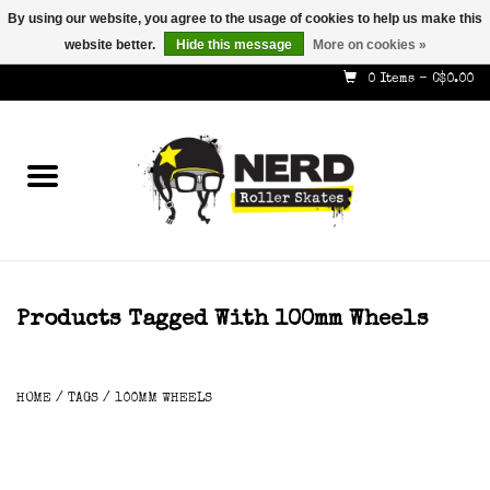
By using our website, you agree to the usage of cookies to help us make this
website better.
Hide this message
More on cookies »
587-353-8505
info@nerdskates.com
0 Items - C$0.00
Home
Shop
How To & Info
About Us
Products Tagged With 100mm Wheels
Contact
HOME
/
TAGS
/
100MM WHEELS
Gift Cards