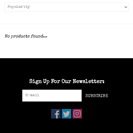
No products found...
Sign Up For Our Newsletter:
SUBSCRIBE