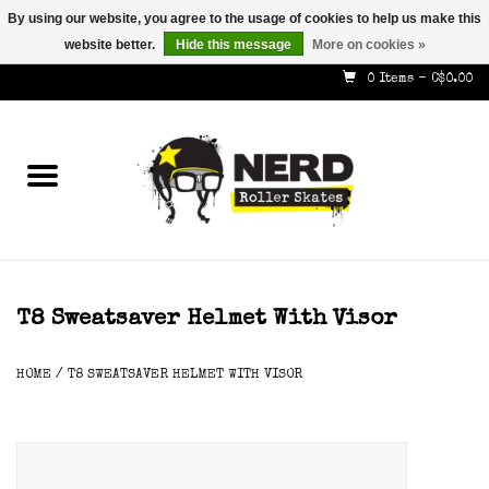
By using our website, you agree to the usage of cookies to help us make this
website better.
Hide this message
More on cookies »
587-353-8505
info@nerdskates.com
0 Items - C$0.00
Home
Shop
How To & Info
About Us
T8 Sweatsaver Helmet With Visor
Contact
HOME
/
T8 SWEATSAVER HELMET WITH VISOR
Gift Cards