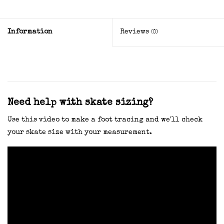
Information
Reviews
(0)
Need help with skate sizing?
Use this video to make a foot tracing and we'll check
your skate size with your measurement.