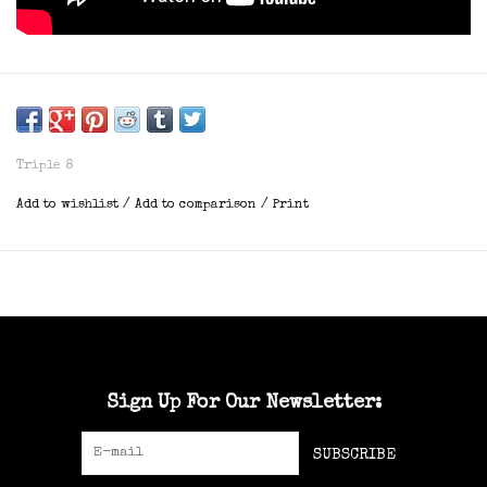
Triple 8
Add to wishlist
/
Add to comparison
/
Print
Sign Up For Our Newsletter:
SUBSCRIBE