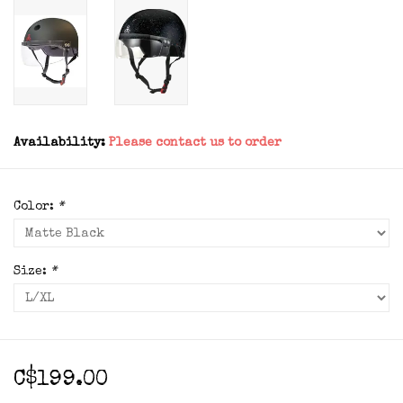
Availability:
Please contact us to order
Color:
*
Size:
*
C$199.00