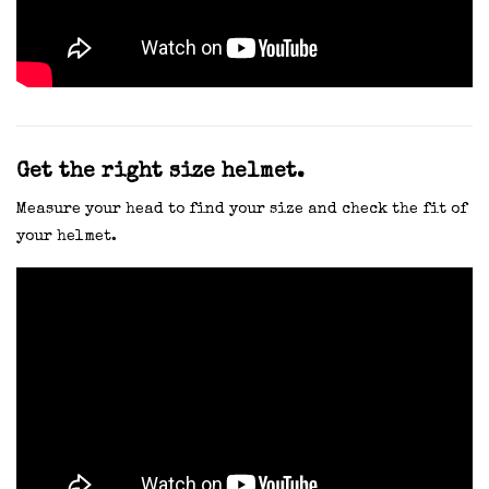
Get the right size helmet.
Measure your head to find your size and check the fit of
your helmet.