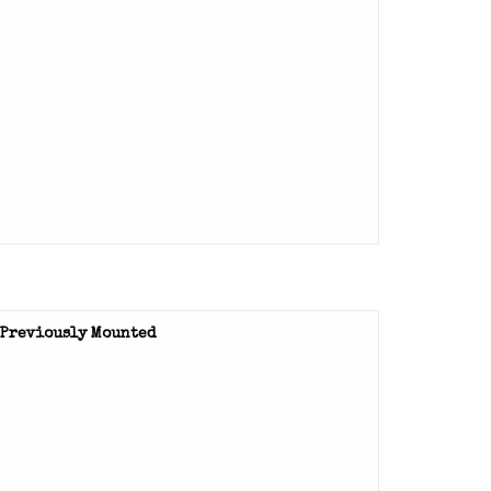
- Previously Mounted