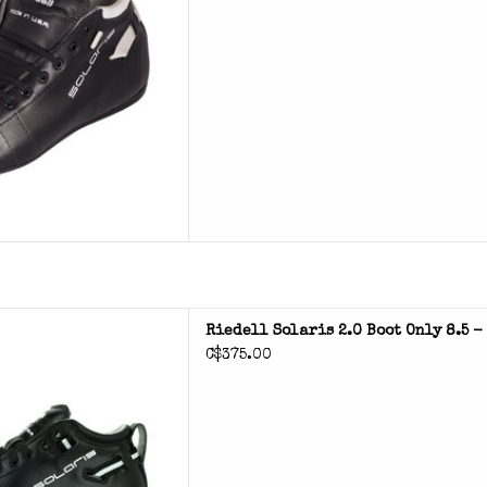
 2.0 roller skate boots
Riedell Solaris 2.0 Boot Only 8.5 
C$375.00
D TO CART