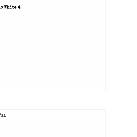
s White 4
/XL