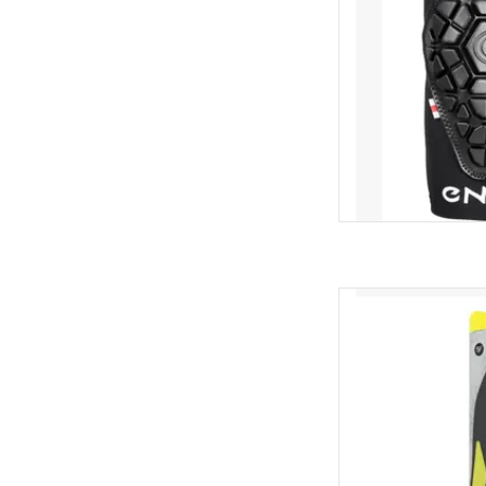
Superfeet Supe
AD