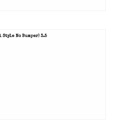
 Style No Bumper) 3.5