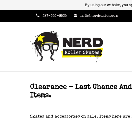
By using our website, you ag
587-353-8505
info@nerdskates.com
Clearance - Last Chance An
Items.
Skates and accessories on sale. Items here are 