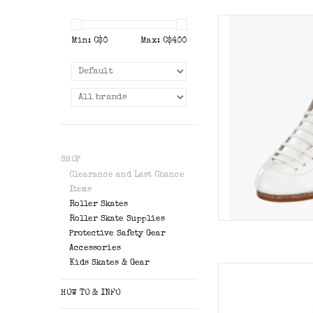
Riedell 336
Min: C$
0
Max: C$
400
AD
SHOP
Clearance and Last Chance
Items
Roller Skates
Roller Skate Supplies
Protective Safety Gear
Accessories
Kids Skates & Gear
Riedell Solar
HOW TO & INFO
AD