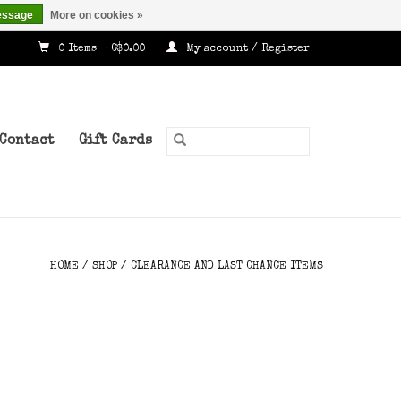
essage
More on cookies »
0 Items - C$0.00
My account / Register
Contact
Gift Cards
HOME
/
SHOP
/
CLEARANCE AND LAST CHANCE ITEMS