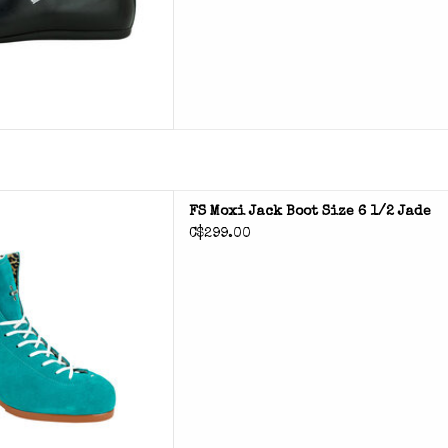
 Jack Boot
FS Moxi Jack Boot Size 6 1/2 Jade
C$299.00
D TO CART