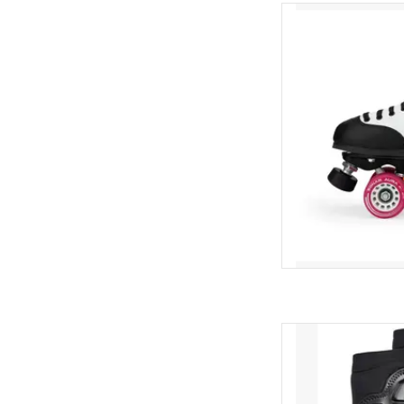
Antik Skyhawk
AD
Ennui Shock sleev
pr
AD