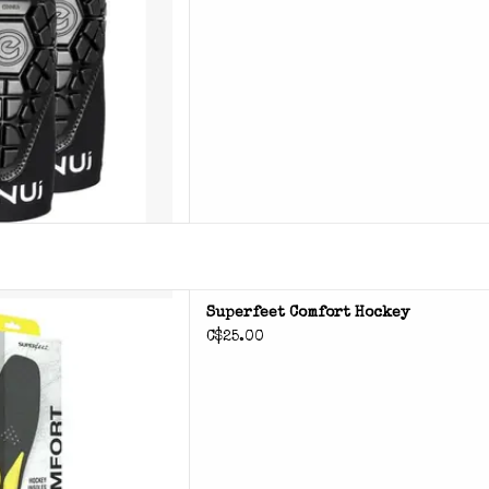
rfeet Comfort Hockey
Superfeet Comfort Hockey
C$25.00
D TO CART