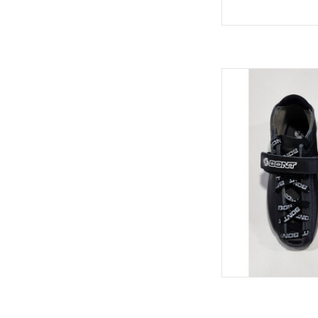
Bont hybrid car
AD