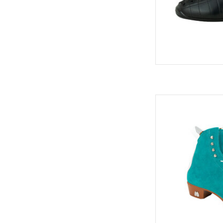
Moxi
AD