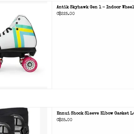
 Gen 1 roller skates
Antik Skyhawk Gen 1 - Indoor Wheel
C$225.00
D TO CART
e elbow gasket for elbow
Ennui Shock Sleeve Elbow Gasket L
otection
C$25.00
D TO CART