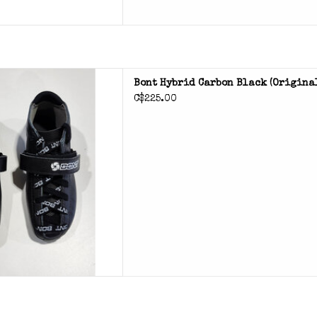
bon roller skate boot
Bont Hybrid Carbon Black (original
C$225.00
D TO CART