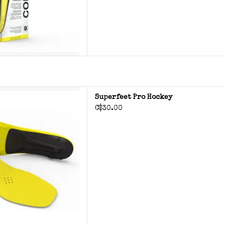
perfeet Pro Hockey
Superfeet Pro Hockey
C$30.00
D TO CART