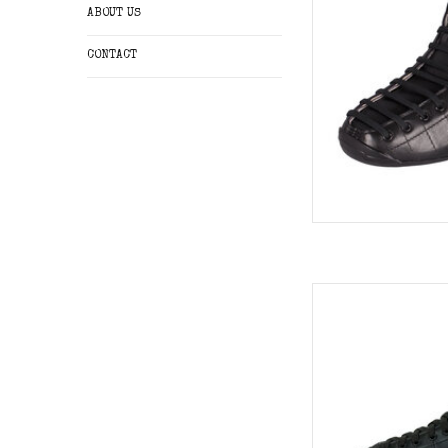
ABOUT US
CONTACT
Riedell Solaris
AD