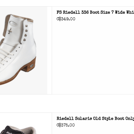
 roller skate boot
FS Riedell 336 Boot Size 7 Wide Wh
C$349.00
D TO CART
is roller skate boot
Riedell Solaris Old Style Boot Onl
C$375.00
D TO CART