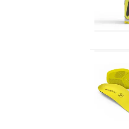
Superfeet Su
AD