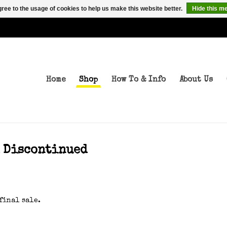
ree to the usage of cookies to help us make this website better.
Hide this m
Home
Shop
How To & Info
About Us
d Discontinued
final sale.