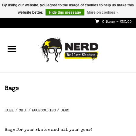
By using our website, you agree to the usage of cookies to help us make this
website better.
Hide this message
More on cookies »
587-353-8505
info@nerdskates.com
0 Items - C$0.00
Home
Shop
How To & Info
About Us
Bags
Contact
HOME
/
SHOP
/
ACCESSORIES
/
BAGS
Gift Cards
Bags for your skates and all your gear!