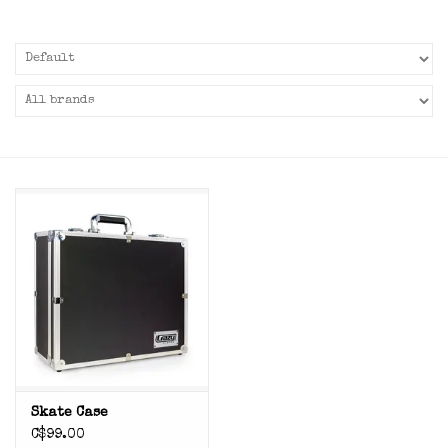
Skate Case
C$99.00