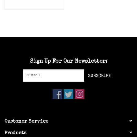
Sign Up For Our Newsletter:
SUBSCRIBE
Customer Service
Products