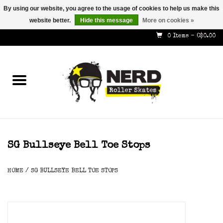
By using our website, you agree to the usage of cookies to help us make this
website better.
Hide this message
More on cookies »
587-353-8505
info@nerdskates.com
0 Items - C$0.00
Home
Shop
How To & Info
About Us
SG Bullseye Bell Toe Stops
Contact
HOME
/
SG BULLSEYE BELL TOE STOPS
Gift Cards