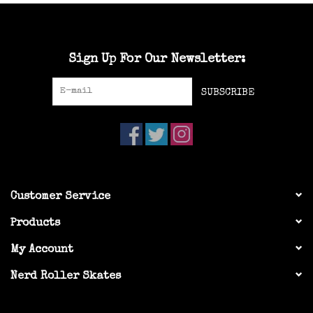
Sign Up For Our Newsletter:
SUBSCRIBE
Customer Service
Products
My Account
Nerd Roller Skates