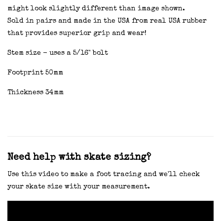
might look slightly different than image shown.
Sold in pairs and made in the USA from real USA rubber
that provides superior grip and wear!
Stem size - uses a 5/16" bolt
Footprint 50mm
Thickness 34mm
Need help with skate sizing?
Use this video to make a foot tracing and we'll check
your skate size with your measurement.