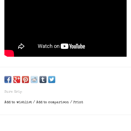
Sure Grip
Add to wishlist
/
Add to comparison
/
Print