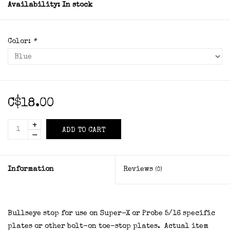
Availability:
In stock
Color:
*
C$18.00
+
ADD TO CART
-
Information
Reviews
(0)
Bullseye stop for use on Super-X or Probe 5/16 specific
plates or other bolt-on toe-stop plates. Actual item