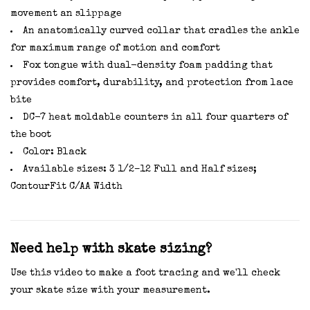
movement an slippage
An anatomically curved collar that cradles the ankle
for maximum range of motion and comfort
Fox tongue with dual-density foam padding that
provides comfort, durability, and protection from lace
bite
DC-7 heat moldable counters in all four quarters of
the boot
Color: Black
Available sizes: 3 1/2–12 Full and Half sizes;
ContourFit C/AA Width
Need help with skate sizing?
Use this video to make a foot tracing and we'll check
your skate size with your measurement.