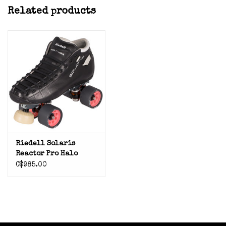
Related products
Riedell Solaris
Reactor Pro Halo
Wheels
C$985.00