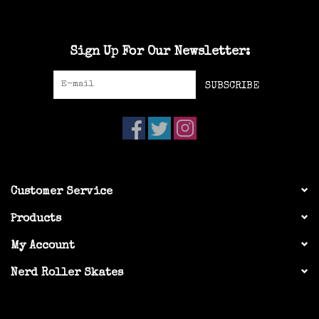
Sign Up For Our Newsletter:
SUBSCRIBE
Customer Service
Products
My Account
Nerd Roller Skates