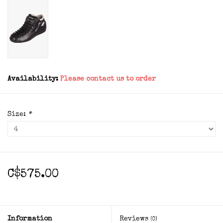
Availability:
Please contact us to order
Size:
*
C$575.00
Information
Reviews
(0)