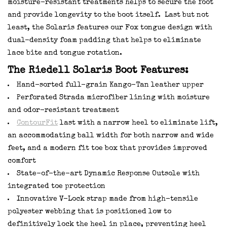
moisture-resistant treatments helps to secure the foot
and provide longevity to the boot itself. Last but not
least, the Solaris features our Fox tongue design with
dual-density foam padding that helps to eliminate
lace bite and tongue rotation.
The Riedell Solaris Boot Features:
Hand-sorted full-grain Kango-Tan leather upper
Perforated Strada microfiber lining with moisture
and odor-resistant treatment
ContourFit
last with a narrow heel to eliminate lift,
an accommodating ball width for both narrow and wide
feet, and a modern fit toe box that provides improved
comfort
State-of-the-art Dynamic Response Outsole with
integrated toe protection
Innovative V-Lock strap made from high-tensile
polyester webbing that is positioned low to
definitively lock the heel in place, preventing heel