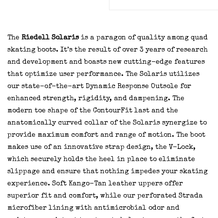
The
Riedell Solaris
is a paragon of quality among quad
skating boots. It’s the result of over 3 years of research
and development and boasts new cutting-edge features
that optimize user performance. The Solaris utilizes
our state-of-the-art Dynamic Response Outsole for
enhanced strength, rigidity, and dampening. The
modern toe shape of the ContourFit last and the
anatomically curved collar of the Solaris synergize to
provide maximum comfort and range of motion. The boot
makes use of an innovative strap design, the V-Lock,
which securely holds the heel in place to eliminate
slippage and ensure that nothing impedes your skating
experience. Soft Kango-Tan leather uppers offer
superior fit and comfort, while our perforated Strada
microfiber lining with antimicrobial odor and