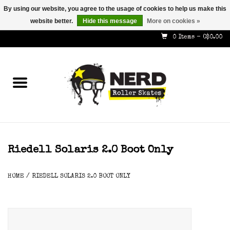
By using our website, you agree to the usage of cookies to help us make this
website better.
Hide this message
More on cookies »
587-353-8505
info@nerdskates.com
0 Items - C$0.00
Home
Shop
How To & Info
About Us
Riedell Solaris 2.0 Boot Only
Contact
HOME
/
RIEDELL SOLARIS 2.0 BOOT ONLY
Gift Cards