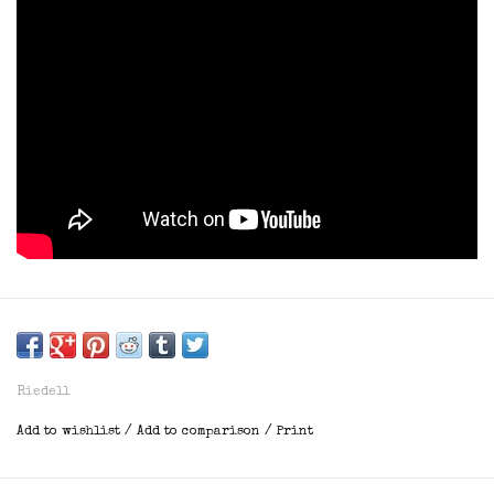
Riedell
Add to wishlist
/
Add to comparison
/
Print