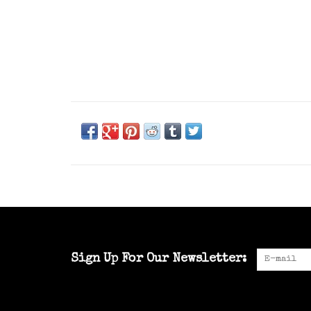
Sign Up For Our Newsletter: