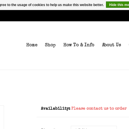
ree to the usage of cookies to help us make this website better.
Hide this m
Home
Shop
How To & Info
About Us
Availability:
Please contact us to order