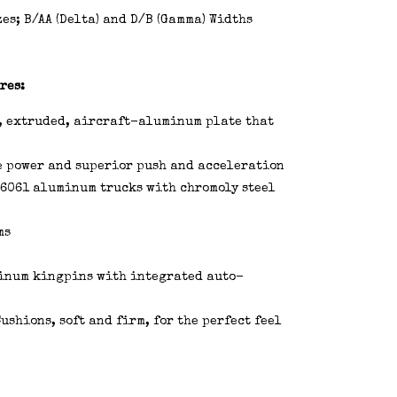
es; B/AA (Delta) and D/B (Gamma) Widths
res:
, extruded, aircraft-aluminum plate that
e power and superior push and acceleration
6061 aluminum trucks with chromoly steel
ms
minum kingpins with integrated auto-
shions, soft and firm, for the perfect feel