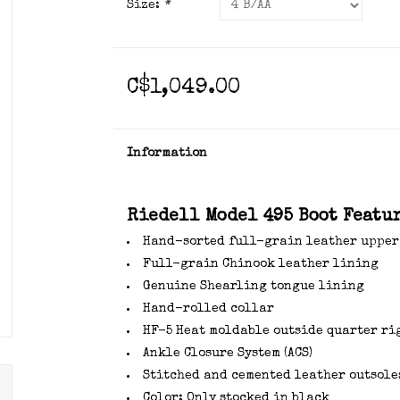
Size:
*
C$1,049.00
Information
Riedell Model 495 Boot Featur
Hand-sorted full-grain leather upper
Full-grain Chinook leather lining
Genuine Shearling tongue lining
Hand-rolled collar
HF-5 Heat moldable outside quarter ri
Ankle Closure System (ACS)
Stitched and cemented leather outsole
Color: Only stocked in black