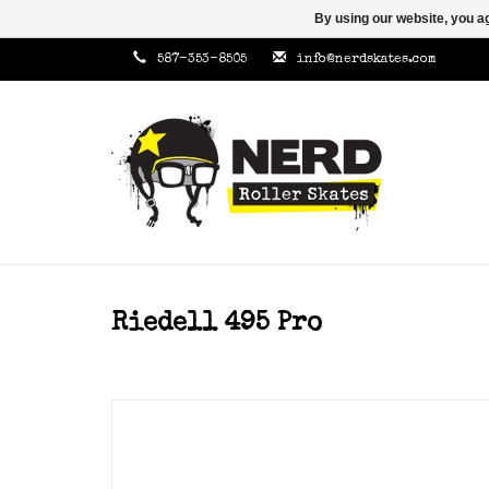
By using our website, you ag
587-353-8505
info@nerdskates.com
Riedell 495 Pro