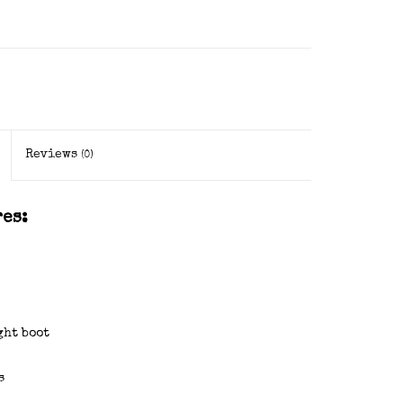
Reviews
(0)
es:
ght boot
s