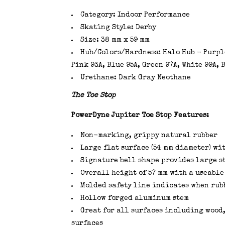
Category: Indoor Performance
Skating Style: Derby
Size: 38 mm x 59 mm
Hub/Colors/Hardness: Halo Hub - Purple
Pink 93A, Blue 95A, Green 97A, White 99A,
Urethane: Dark Gray Neothane
The Toe Stop
PowerDyne Jupiter Toe Stop Features:
Non-marking, grippy natural rubber
Large flat surface (54 mm diameter) wi
Signature bell shape provides large s
Overall height of 57 mm with a useable
Molded safety line indicates when rubb
Hollow forged aluminum stem
Great for all surfaces including wood,
surfaces