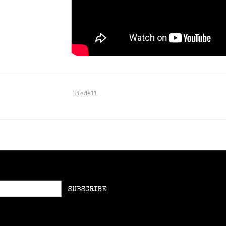
Riedell
SUBSCRIBE