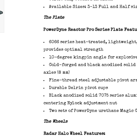
Available Sizes: 3–13 Full and Half siz
The Plate
PowerDyne Reactor Pro Series Plate Featu
6066 series heat-treated, lightweight
provides optimal strength
10-degree kingpin angle for explosiv
Cold-forged and black anodized solid 
axles (8 mm)
Fine-thread steel adjustable pivot ar
Durable Delrin pivot cups
Black anodized solid 7075 series alu
centering Nylock adjustment nut
Two sets of PowerDyne urethane Magic Cu
The Wheels
Radar Halo Wheel Features: