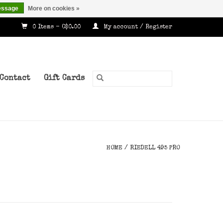
essage
More on cookies »
0 Items - C$0.00
My account / Register
Contact
Gift Cards
HOME
/
RIEDELL 495 PRO