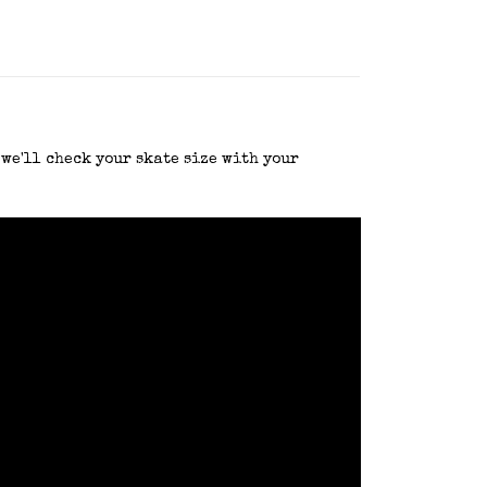
 we'll check your skate size with your