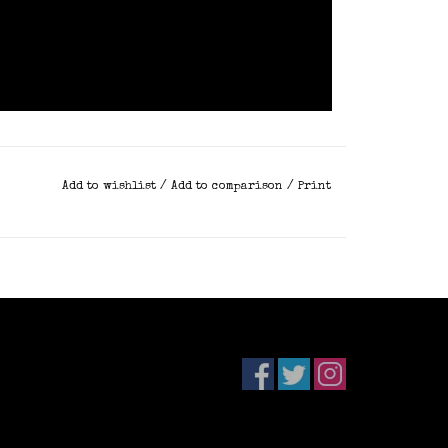
Add to wishlist
/
Add to comparison
/
Print