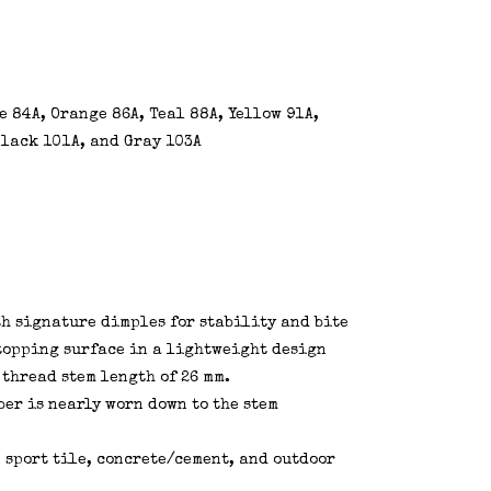
 84A, Orange 86A, Teal 88A, Yellow 91A,
 Black 101A, and Gray 103A
th signature dimples for stability and bite
topping surface in a lightweight design
 thread stem length of 26 mm.
er is nearly worn down to the stem
 sport tile, concrete/cement, and outdoor