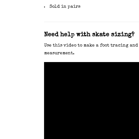
Sold in pairs
Need help with skate sizing?
Use this video to make a foot tracing and
measurement.