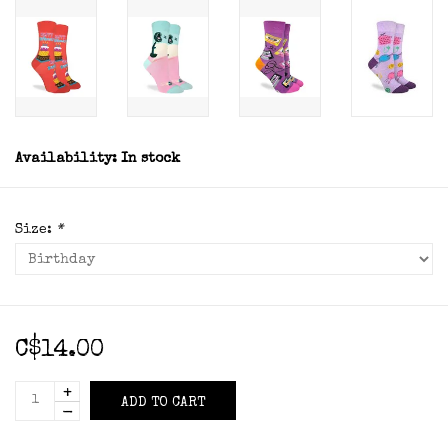
Availability:
In stock
Size:
*
C$14.00
+
ADD TO CART
-