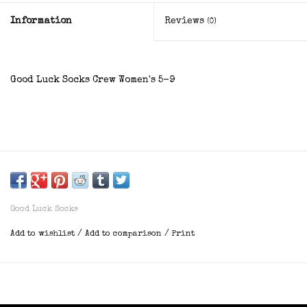
Information
Reviews
(0)
Good Luck Socks Crew Women's 5-9
Good Luck Socks
Add to wishlist
/
Add to comparison
/
Print