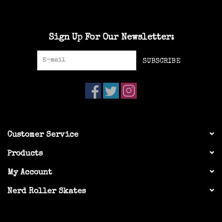
Sign Up For Our Newsletter:
SUBSCRIBE
Customer Service
Products
My Account
Nerd Roller Skates