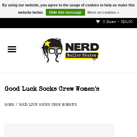
By using our website, you agree to the usage of cookies to help us make this
website better.
Hide this message
More on cookies »
587-353-8505
info@nerdskates.com
0 Items - C$0.00
Home
Shop
How To & Info
About Us
Good Luck Socks Crew Women's
Contact
HOME
/
GOOD LUCK SOCKS CREW WOMEN'S
Gift Cards