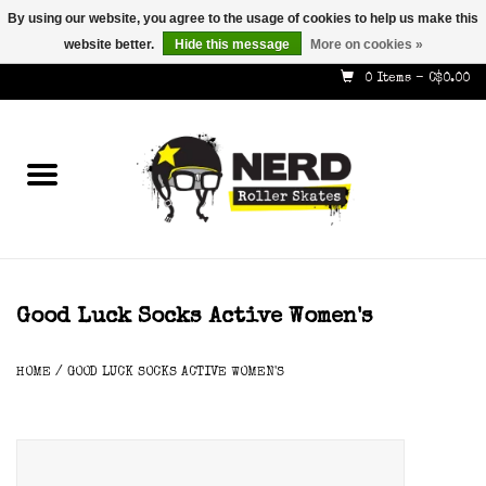
By using our website, you agree to the usage of cookies to help us make this
website better.
Hide this message
More on cookies »
587-353-8505
info@nerdskates.com
0 Items - C$0.00
Home
Shop
How To & Info
About Us
Good Luck Socks Active Women's
Contact
HOME
/
GOOD LUCK SOCKS ACTIVE WOMEN'S
Gift Cards