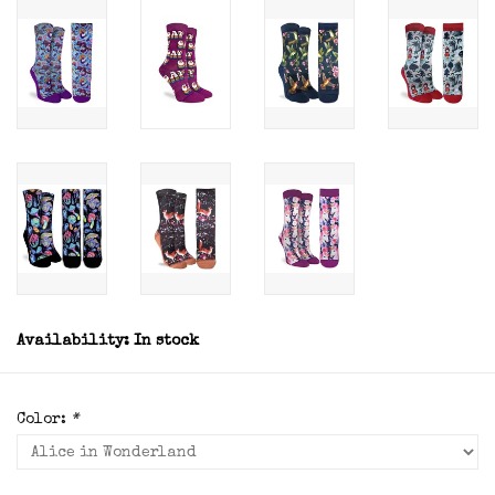
Availability:
In stock
Color:
*