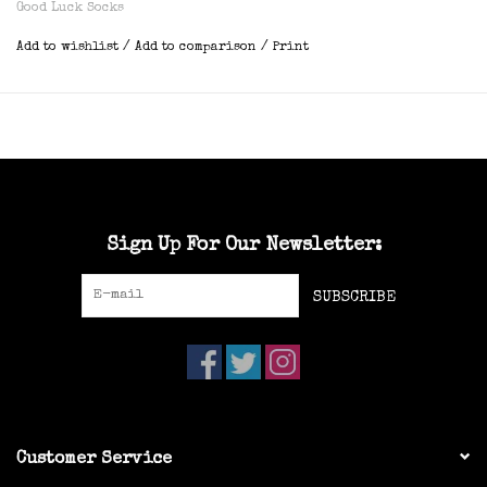
Good Luck Socks
Add to wishlist
/
Add to comparison
/
Print
Sign Up For Our Newsletter:
SUBSCRIBE
Customer Service