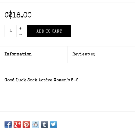
C$18.00
+
ADD TO CART
-
Information
Reviews
(0)
Good Luck Sock Active Women's 5-9