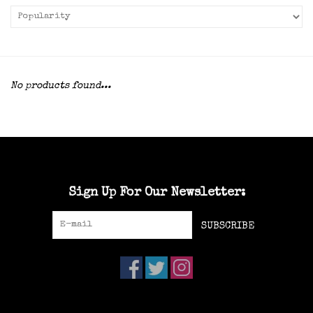
No products found...
Sign Up For Our Newsletter:
SUBSCRIBE