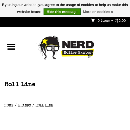
By using our website, you agree to the usage of cookies to help us make this
website better.
Hide this message
More on cookies »
587-353-8505
info@nerdskates.com
0 Items - C$0.00
Home
Shop
How To & Info
About Us
Roll Line
Contact
HOME
/
BRANDS
/
ROLL LINE
Gift Cards