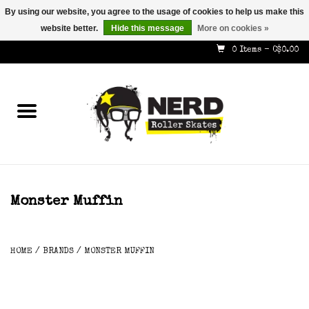
By using our website, you agree to the usage of cookies to help us make this
website better.
Hide this message
More on cookies »
587-353-8505
info@nerdskates.com
0 Items - C$0.00
Home
Shop
How To & Info
About Us
Monster Muffin
Contact
HOME
/
BRANDS
/
MONSTER MUFFIN
Gift Cards