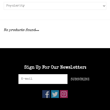
No products found...
Sign Up For Our Newsletter:
SUBSCRIBE