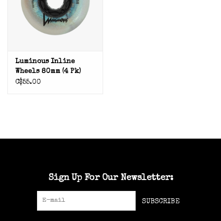
Luminous Inline
Wheels 80mm (4 Pk)
C$55.00
Sign Up For Our Newsletter:
SUBSCRIBE