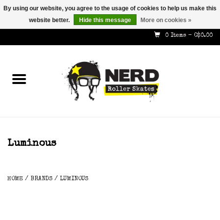
By using our website, you agree to the usage of cookies to help us make this
website better.
Hide this message
More on cookies »
587-353-8505
info@nerdskates.com
0 Items - C$0.00
Home
Shop
How To & Info
About Us
Luminous
Contact
HOME
/
BRANDS
/
LUMINOUS
Gift Cards