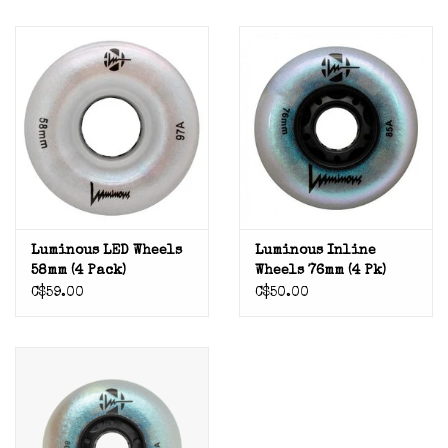
Luminous LED Wheels
Luminous Inline
58mm (4 Pack)
Wheels 76mm (4 Pk)
C$59.00
C$50.00