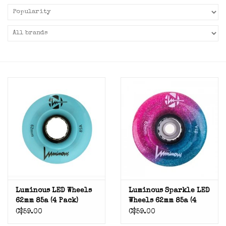
Luminous LED Wheels
Luminous Sparkle LED
62mm 85a (4 Pack)
Wheels 62mm 85a (4
Pack)
C$59.00
C$59.00