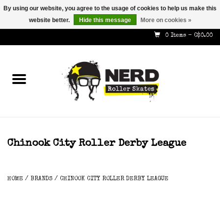
By using our website, you agree to the usage of cookies to help us make this
website better.
Hide this message
More on cookies »
587-353-8505
info@nerdskates.com
0 Items - C$0.00
Home
Shop
How To & Info
About Us
Chinook City Roller Derby League
Contact
HOME
/
BRANDS
/
CHINOOK CITY ROLLER DERBY LEAGUE
Gift Cards