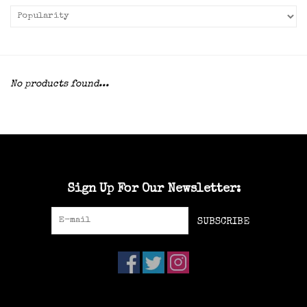
No products found...
Sign Up For Our Newsletter:
SUBSCRIBE