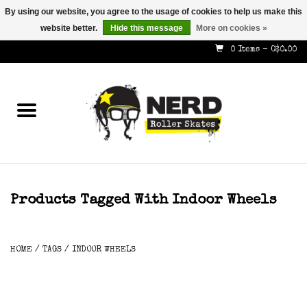
By using our website, you agree to the usage of cookies to help us make this
website better.
Hide this message
More on cookies »
587-353-8505
info@nerdskates.com
0 Items - C$0.00
Home
Shop
How To & Info
About Us
Products Tagged With Indoor Wheels
Contact
HOME
/
TAGS
/
INDOOR WHEELS
Gift Cards