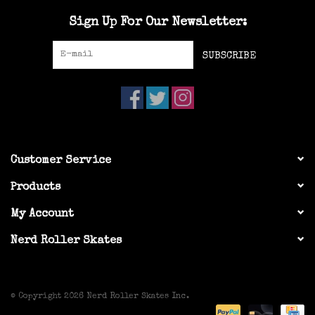
Sign Up For Our Newsletter:
SUBSCRIBE
Customer Service
Products
My Account
Nerd Roller Skates
© Copyright 2026 Nerd Roller Skates Inc.