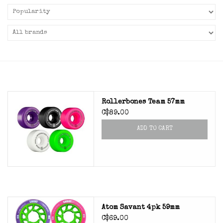
Rollerbones Team 57mm
C$89.00
ADD TO CART
Atom Savant 4pk 59mm
C$69.00