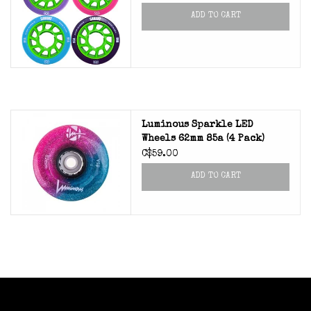
ADD TO CART
Luminous Sparkle LED
Wheels 62mm 85a (4 Pack)
C$59.00
ADD TO CART