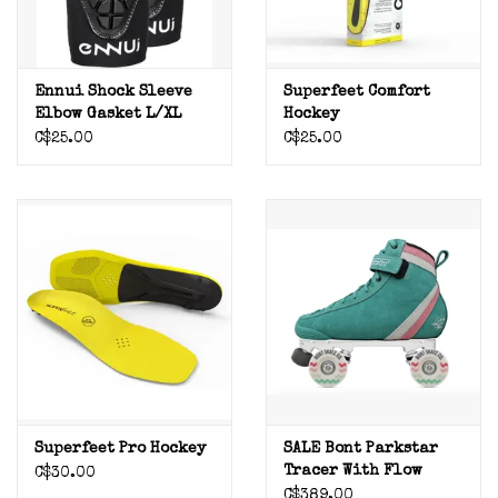
Ennui Shock Sleeve
Superfeet Comfort
Elbow Gasket L/XL
Hockey
C$25.00
C$25.00
Superfeet Pro Hockey
SALE Bont Parkstar
Tracer With Flow
C$30.00
Wheels Teal (pink
C$389.00