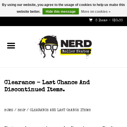
By using our website, you agree to the usage of cookies to help us make this
website better.
Hide this message
More on cookies »
587-353-8505
info@nerdskates.com
0 Items - C$0.00
Home
Shop
How To & Info
About Us
Clearance - Last Chance And
Discontinued Items.
Contact
Gift Cards
HOME
/
SHOP
/
CLEARANCE AND LAST CHANCE ITEMS