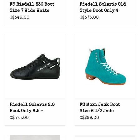
FS Riedell 336 Boot
Riedell Solaris Old
Size 7 Wide White
Style Boot Only 4
C$349.00
C$375.00
Riedell Solaris 2.0
FS Moxi Jack Boot
Boot Only 8.5 -
Size 6 1/2 Jade
Previously Mounted
C$375.00
C$299.00