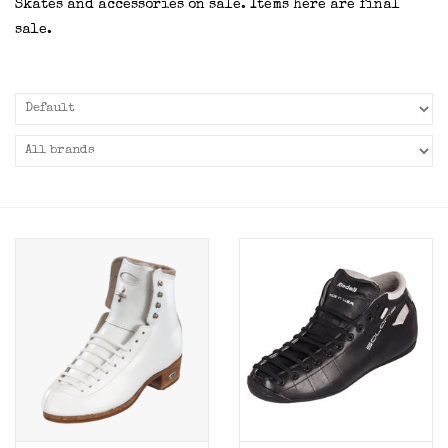
Skates and accessories on sale. Items here are final
sale.