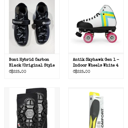
Bont Hybrid Carbon
Antik Skyhawk Gen 1 -
Black (original Style
Indoor Wheels White 4
No Bumper) 3.5
C$225.00
C$225.00