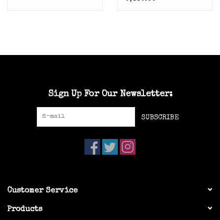
Trim) 6.5 Euro 38.5
Sign Up For Our Newsletter:
SUBSCRIBE
Customer Service
Products