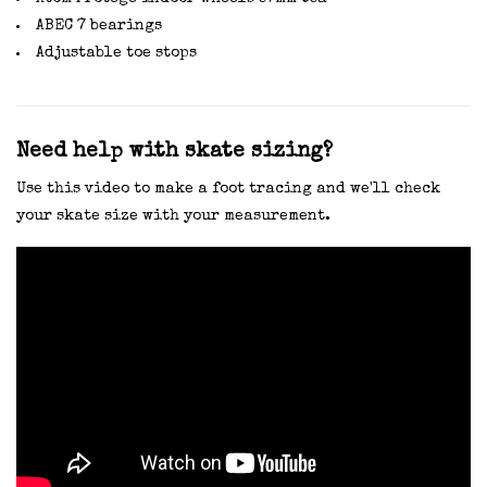
ABEC 7 bearings
Adjustable toe stops
Need help with skate sizing?
Use this video to make a foot tracing and we'll check
your skate size with your measurement.