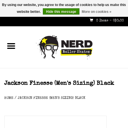
By using our website, you agree to the usage of cookies to help us make this
website better.
Hide this message
More on cookies »
587-353-8505
info@nerdskates.com
0 Items - C$0.00
Home
Shop
How To & Info
About Us
Jackson Finesse (men's Sizing) Black
Contact
HOME
/
JACKSON FINESSE (MEN'S SIZING) BLACK
Gift Cards