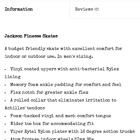
Information
Reviews
(0)
Jackson Finesse Skates
A budget friendly skate with excellent comfort for
indoor or outdoor use. In men's sizing.
Vinyl coated uppers with anti-bacterial Nylex
lining
Memory foam ankle padding for comfort and feel
Flex notch for greater ankle flex
A rolled collar that eliminates irritation to
Achilles' tendons
Foam-backed vinyl and mesh comfort tongue
Wider toe box for accommodating fit
Viper Zytel Nylon plates with
16 degree action trucks
Atom Protege indoor wheels 57mm 95a