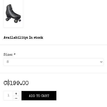
Availability:
In stock
Size:
*
C$199.00
+
ADD TO CART
-