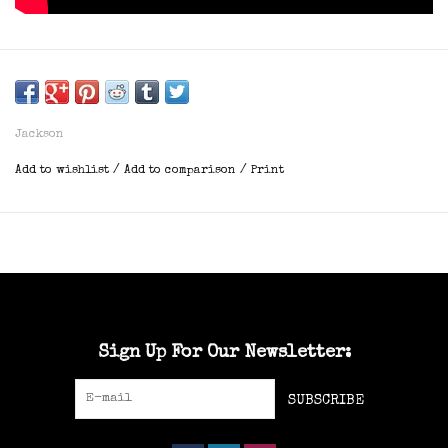
Jackson
Add to wishlist
/
Add to comparison
/
Print
Sign Up For Our Newsletter:
SUBSCRIBE