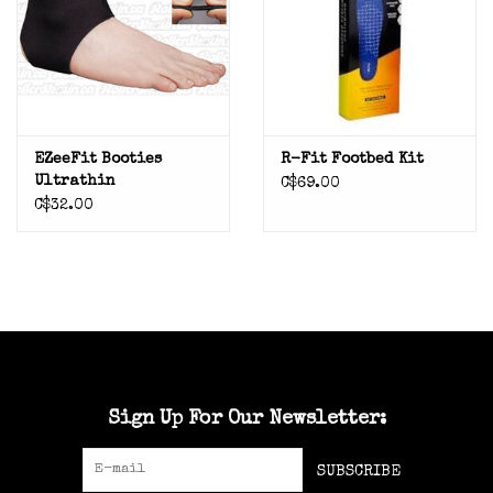
EZeeFit Booties
R-Fit Footbed Kit
Ultrathin
C$69.00
C$32.00
Sign Up For Our Newsletter:
SUBSCRIBE