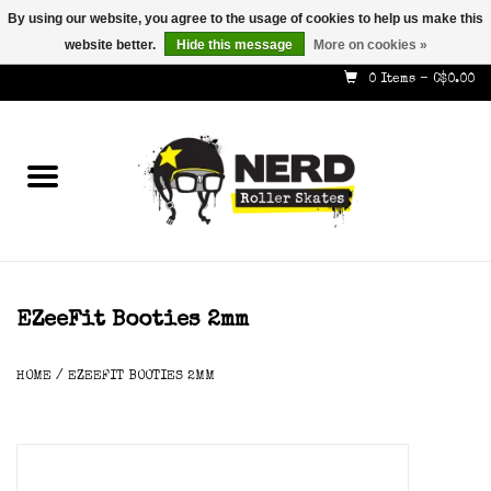
By using our website, you agree to the usage of cookies to help us make this
website better.
Hide this message
More on cookies »
587-353-8505
info@nerdskates.com
0 Items - C$0.00
Home
Shop
How To & Info
About Us
EZeeFit Booties 2mm
Contact
HOME
/
EZEEFIT BOOTIES 2MM
Gift Cards