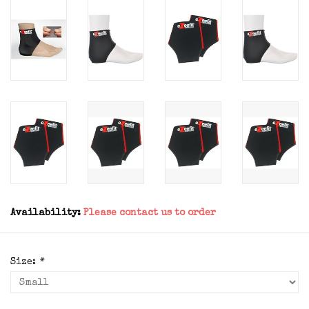
Availability:
Please contact us to order
Size:
*