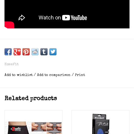
EzeeFit
Add to wishlist
/
Add to comparison
/
Print
Related products