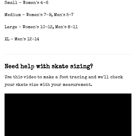
Small - Women's 4-6
Medium - Women's 7-9, Men's 5-7
Large - Women's 10-12, Men's 8-11
XL - Men's 12-14
Need help with skate sizing?
Use this video to make a foot tracing and we'll check
your skate size with your measurement.