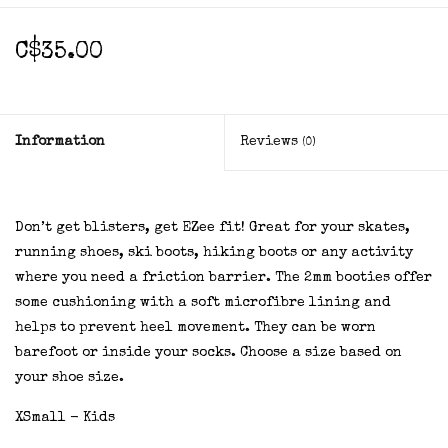
C$35.00
Information
Reviews
(0)
Don’t get blisters, get EZee fit! Great for your skates,
running shoes, ski boots, hiking boots or any activity
where you need a friction barrier. The 2mm booties offer
some cushioning with a soft microfibre lining and
helps to prevent heel movement. They can be worn
barefoot or inside your socks. Choose a size based on
your shoe size.
XSmall - Kids