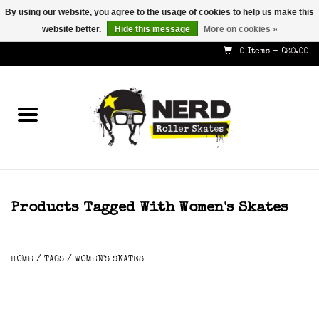
By using our website, you agree to the usage of cookies to help us make this
website better.
Hide this message
More on cookies »
587-353-8505
info@nerdskates.com
0 Items - C$0.00
Home
Shop
How To & Info
About Us
Products Tagged With Women's Skates
Contact
HOME
/
TAGS
/
WOMEN'S SKATES
Gift Cards