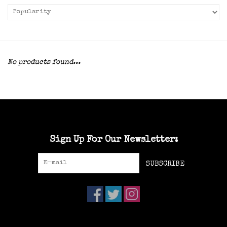
No products found...
Sign Up For Our Newsletter:
SUBSCRIBE