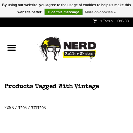
By using our website, you agree to the usage of cookies to help us make this
website better.
Hide this message
More on cookies »
587-353-8505
info@nerdskates.com
0 Items - C$0.00
Home
Shop
How To & Info
About Us
Products Tagged With Vintage
Contact
HOME
/
TAGS
/
VINTAGE
Gift Cards