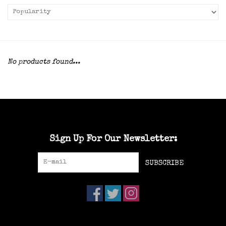
No products found...
Sign Up For Our Newsletter:
SUBSCRIBE