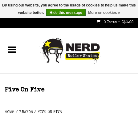
By using our website, you agree to the usage of cookies to help us make this
website better.
Hide this message
More on cookies »
587-353-8505
info@nerdskates.com
0 Items - C$0.00
Home
Shop
How To & Info
About Us
Five On Five
Contact
HOME
/
BRANDS
/
FIVE ON FIVE
Gift Cards