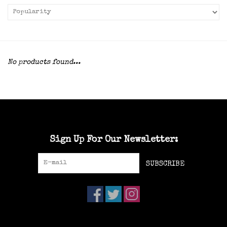
No products found...
Sign Up For Our Newsletter:
SUBSCRIBE